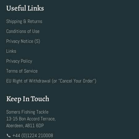
Useful Links
Shipping & Returns
Conditions of Use
Privacy Notice (S)
Links
Privacy Policy
Terms of Service
EU Right of Withdrawal (or "Cancel Your Order")
Keep In Touch
Somers Fishing Tackle
13-15 Bon Accord Terrace,
Aberdeen, AB11 6DP
📞 +44 (0)1224 210008