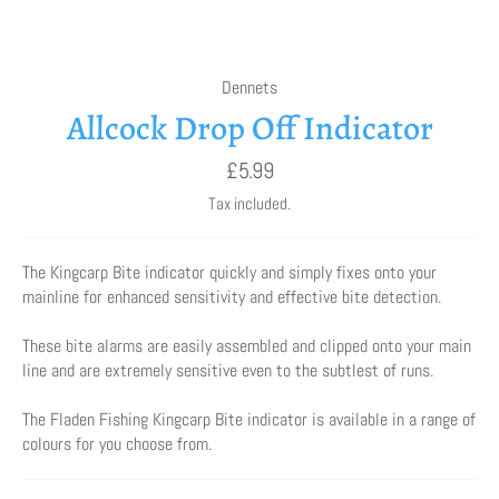
Dennets
Allcock Drop Off Indicator
Regular
£5.99
price
Tax included.
The Kingcarp Bite indicator quickly and simply fixes onto your
mainline for enhanced sensitivity and effective bite detection.
These bite alarms are easily assembled and clipped onto your main
line and are extremely sensitive even to the subtlest of runs.
The Fladen Fishing Kingcarp Bite indicator is available in a range of
colours for you choose from.