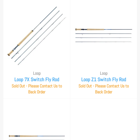
Loop
Loop
Loop 7X Switch Fly Rod
Loop Z1 Switch Fly Rod
Sold Out - Please Contact Us to
Sold Out - Please Contact Us to
Back Order
Back Order