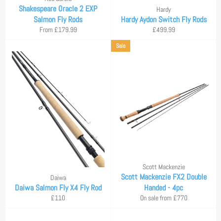
Shakespeare Oracle 2 EXP
Hardy
Salmon Fly Rods
Hardy Aydon Switch Fly Rods
Regular
From £179.99
£499.99
price
Sale
Scott Mackenzie
Scott Mackenzie FX2 Double
Daiwa
Daiwa Salmon Fly X4 Fly Rod
Handed - 4pc
Regular
£110
On sale from £770
price