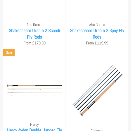
Abu Garcia
Abu Garcia
Shakespeare Oracle 2 Scandi
Shakespeare Oracle 2 Spey Fly
Fly Rods
Rods
From £179.99
From £119.99
Sale
Hardy
Hardy Aydon Double Handed Fly
Cadence