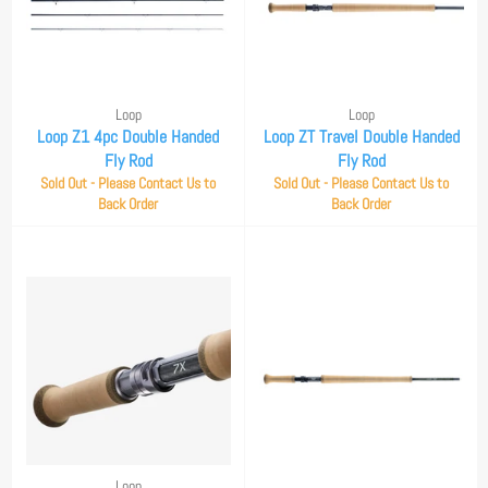
Loop
Loop
Loop Z1 4pc Double Handed
Loop ZT Travel Double Handed
Fly Rod
Fly Rod
Sold Out - Please Contact Us to
Sold Out - Please Contact Us to
Back Order
Back Order
Loop