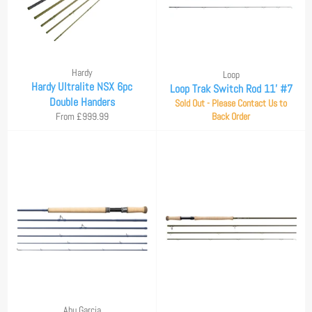
Hardy
Loop
Hardy Ultralite NSX 6pc
Loop Trak Switch Rod 11' #7
Double Handers
Sold Out - Please Contact Us to
From £999.99
Back Order
Abu Garcia