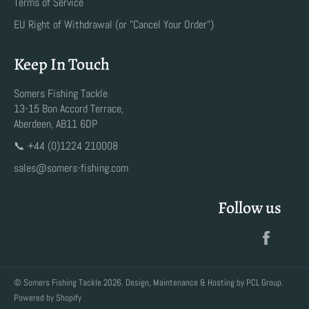
Terms of Service
EU Right of Withdrawal (or "Cancel Your Order")
Keep In Touch
Somers Fishing Tackle
13-15 Bon Accord Terrace,
Aberdeen, AB11 6DP
📞 +44 (0)1224 210008
sales@somers-fishing.com
Follow us
Faceb
©
Somers Fishing Tackle
2026. Design, Maintenance & Hosting by
PCL Group
.
Powered by Shopify