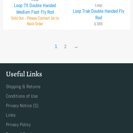
Loop 7X Double Handed
Loop
Loop Trak Double Handed Fly
Medium Fast Fly Rod
Rod
Sold Out - Please Contact Us to
Regular
Back Order
£365
price
1
2
→
Useful Links
Shipping & Returns
Conditions of Use
Privacy Notice (S)
Links
Privacy Policy