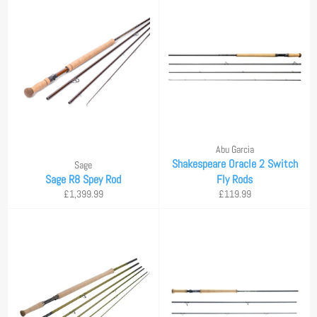
Abu Garcia
Shakespeare Oracle 2 Switch
Sage
Sage R8 Spey Rod
Fly Rods
Regular
Regular
£1,399.99
£119.99
price
price