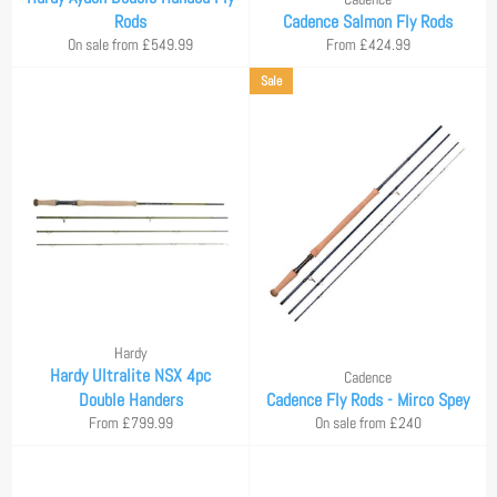
Rods
Cadence Salmon Fly Rods
On sale from £549.99
From £424.99
Sale
Hardy
Hardy Ultralite NSX 4pc
Cadence
Double Handers
Cadence Fly Rods - Mirco Spey
From £799.99
On sale from £240