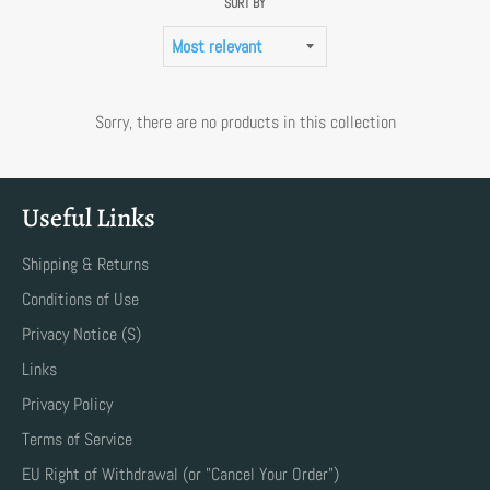
SORT BY
Sorry, there are no products in this collection
Useful Links
Shipping & Returns
Conditions of Use
Privacy Notice (S)
Links
Privacy Policy
Terms of Service
EU Right of Withdrawal (or "Cancel Your Order")