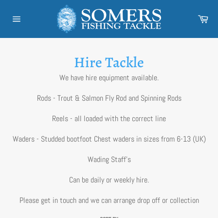
Skip
to
Car
content
Site
navigation
Hire Tackle
We have hire equipment available.
Rods - Trout & Salmon Fly Rod and Spinning Rods
Reels - all loaded with the correct line
Waders - Studded bootfoot Chest waders in sizes from 6-13 (UK)
Wading Staff's
Can be daily or weekly hire.
Please get in touch and we can arrange drop off or collection