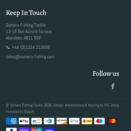
Keep In Touch
Somers Fishing Tackle
13-15 Bon Accord Terrace,
Aberdeen, AB11 6DP
📞 +44 (0)1224 210008
sales@somers-fishing.com
Follow us
Faceb
©
Somers Fishing Tackle
2026. Design, Maintenance & Hosting by
PCL Group
.
Powered by Shopify
Payment
methods