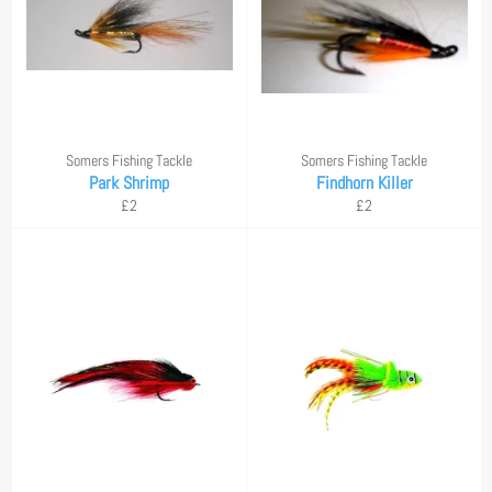
Somers Fishing Tackle
Somers Fishing Tackle
Park Shrimp
Findhorn Killer
Regular
Regular
£2
£2
price
price