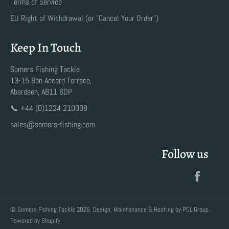
Terms of Service
EU Right of Withdrawal (or "Cancel Your Order")
Keep In Touch
Somers Fishing Tackle
13-15 Bon Accord Terrace,
Aberdeen, AB11 6DP
📞 +44 (0)1224 210008
sales@somers-fishing.com
Follow us
Faceb
©
Somers Fishing Tackle
2026. Design, Maintenance & Hosting by
PCL Group
.
Powered by Shopify