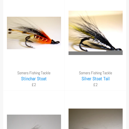
Somers Fishing Tackle
Somers Fishing Tackle
Stinchar Stoat
Silver Stoat Tail
Regular
Regular
£2
£2
price
price