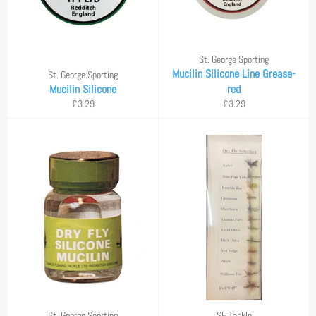
St. George Sporting
Mucilin Silicone Line Grease-
St. George Sporting
Mucilin Silicone
red
Regular
Regular
£3.29
£3.29
price
price
St. George Sporting
SF Tackle