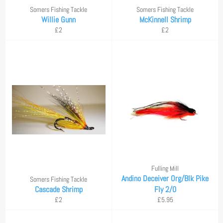
Somers Fishing Tackle
Somers Fishing Tackle
Willie Gunn
McKinnell Shrimp
Regular
Regular
£2
£2
price
price
Fulling Mill
Andino Deceiver Org/Blk Pike
Somers Fishing Tackle
Cascade Shrimp
Fly 2/0
Regular
Regular
£2
£5.95
price
price