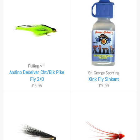
Fulling Mill
Andino Deceiver Cht/Blk Pike
St. George Sporting
Fly 2/0
Xink Fly Sinkant
Regular
Regular
£5.95
£7.99
price
price