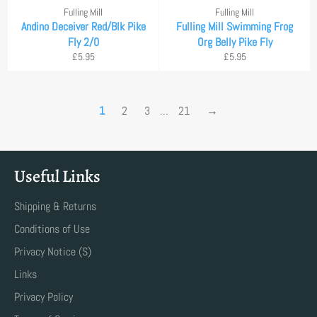
Fulling Mill
Fulling Mill
Andino Deceiver Red/Blk Pike
Fulling Mill Swimming Frog
Fly 2/0
Org Belly Pike Fly
Regular
Regular
£5.95
£5.95
price
price
1
2
3
…
21
→
Useful Links
Shipping & Returns
Conditions of Use
Privacy Notice (S)
Links
Privacy Policy