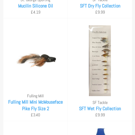
Mucilin Silicone Oil
SFT Dry Fly Collection
Regular
Regular
£4.19
£9.99
price
price
Fulling Mill
Fulling Mill Mini McMouseface
SF Tackle
Pike Fly Size 2
SFT Wet Fly Collection
Regular
Regular
£3.40
£9.99
price
price