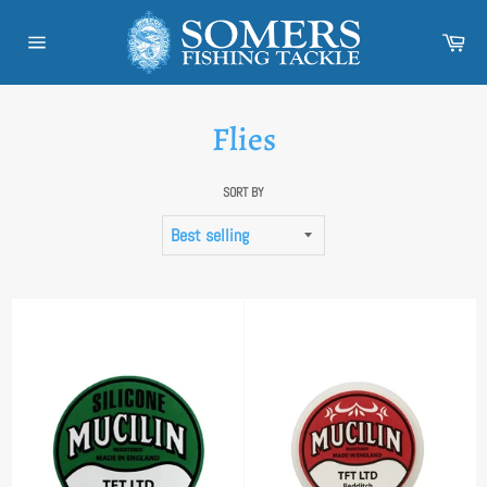
Skip
to
Car
content
Site
navigation
Flies
SORT BY