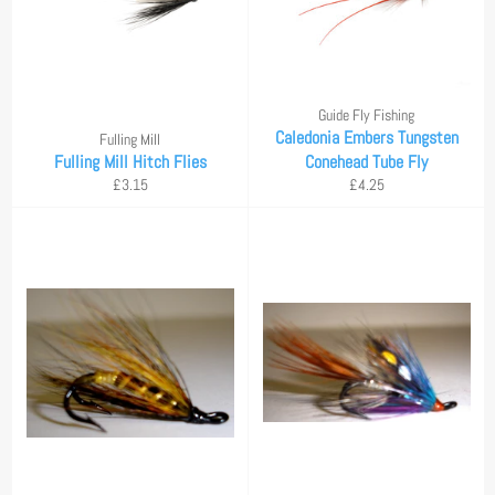
Guide Fly Fishing
Caledonia Embers Tungsten
Fulling Mill
Fulling Mill Hitch Flies
Conehead Tube Fly
Regular
Regular
£3.15
£4.25
price
price