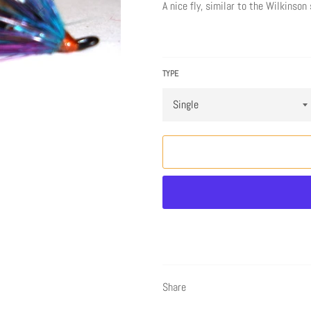
A nice fly, similar to the Wilkinso
TYPE
Share