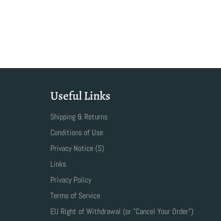
Useful Links
Shipping & Returns
Conditions of Use
Privacy Notice (S)
Links
Privacy Policy
Terms of Service
EU Right of Withdrawal (or "Cancel Your Order")