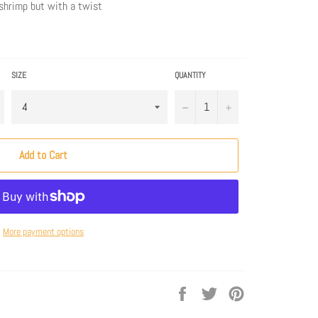
n shrimp but with a twist
SIZE
QUANTITY
−
+
Add to Cart
More payment options
Share
Tweet
Pin
on
on
on