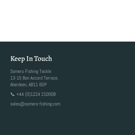
Keep In Touch
Somers Fishing Tackle
13-15 Bon Accord Terrace,
Aberdeen, AB11 6DP
📞 +44 (0)1224 210008
sales@somers-fishing.com