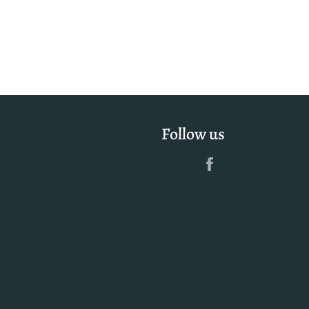
Facebook
Twitter
Pinterest
Follow us
Facebook