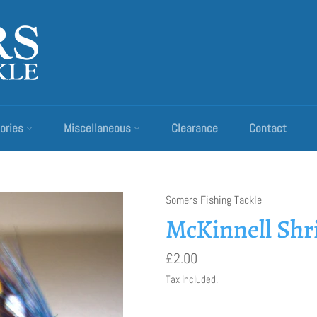
ories
Miscellaneous
Clearance
Contact
Somers Fishing Tackle
McKinnell Sh
Regular
£2.00
price
Tax included.