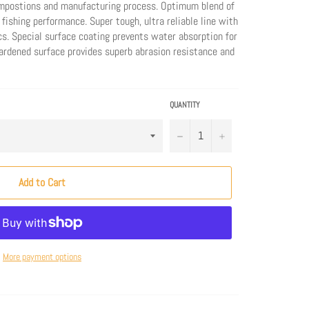
mpostions and manufacturing process. Optimum blend of
 fishing performance. Super tough, ultra reliable line with
cs. Special surface coating prevents water absorption for
Hardened surface provides superb abrasion resistance and
QUANTITY
−
+
Add to Cart
More payment options