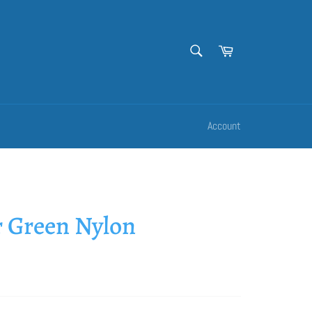
SEARCH
Cart
Search
Account
 Green Nylon