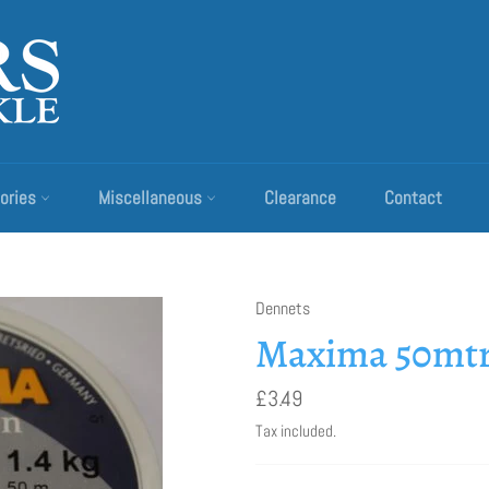
ories
Miscellaneous
Clearance
Contact
Dennets
Maxima 50mtr
Regular
£3.49
price
Tax included.