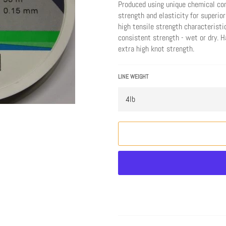
Produced using unique chemical co
strength and elasticity for superior
high tensile strength characteristi
consistent strength - wet or dry. 
extra high knot strength.
LINE WEIGHT