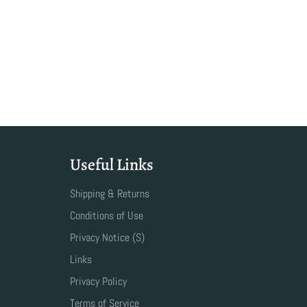
Useful Links
Shipping & Returns
Conditions of Use
Privacy Notice (S)
Links
Privacy Policy
Terms of Service