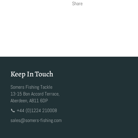
Share
Keep In Touch
Somers Fishing Tackle
13-15 Bon Accord Terrace,
Aberdeen, AB11 6DP
📞 +44 (0)1224 210008
sales@somers-fishing.com