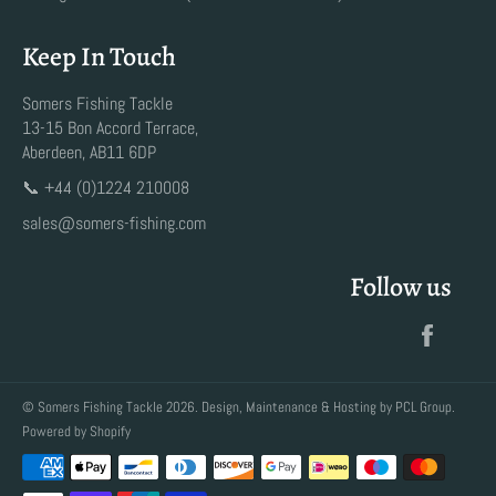
Keep In Touch
Somers Fishing Tackle
13-15 Bon Accord Terrace,
Aberdeen, AB11 6DP
📞 +44 (0)1224 210008
sales@somers-fishing.com
Follow us
Faceb
©
Somers Fishing Tackle
2026. Design, Maintenance & Hosting by
PCL Group
.
Powered by Shopify
Payment
methods