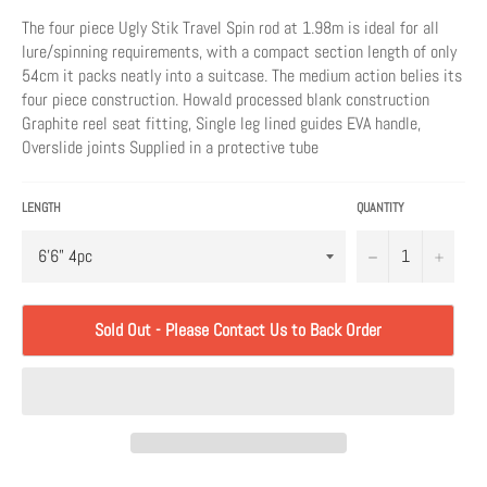
The four piece Ugly Stik Travel Spin rod at 1.98m is ideal for all
lure/spinning requirements, with a compact section length of only
54cm it packs neatly into a suitcase. The medium action belies its
four piece construction. Howald processed blank construction
Graphite reel seat fitting, Single leg lined guides EVA handle,
Overslide joints Supplied in a protective tube
LENGTH
QUANTITY
−
+
Sold Out - Please Contact Us to Back Order