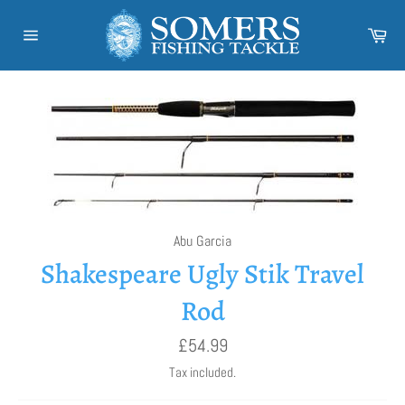
Skip
to
Car
content
Site
navigation
Abu Garcia
Shakespeare Ugly Stik Travel
Rod
Regular
£54.99
price
Tax included.