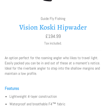
Guide Fly Fishing
Vision Koski Hipwader
Regular
£194.99
price
Tax included.
An option perfect for the roaming angler who likes to travel light.
Easily packed you can be in and out of these at a moment’s notice.
Ideal for the riverbank angler to step into the shallow margins and
maintain a low profile.
Features
Lightweight 4-layer construction
Waterproof and breathable F4™ fabric