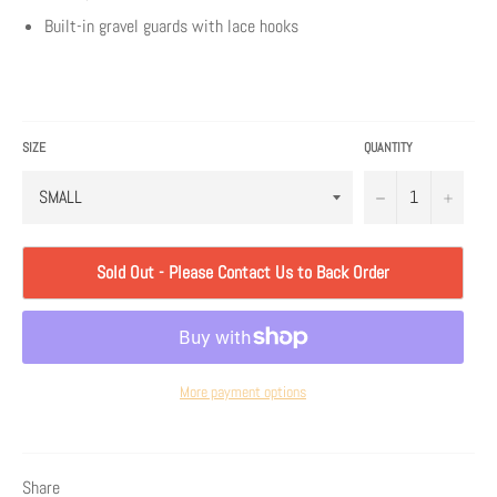
Built-in gravel guards with lace hooks
SIZE
QUANTITY
−
+
Sold Out - Please Contact Us to Back Order
More payment options
Share