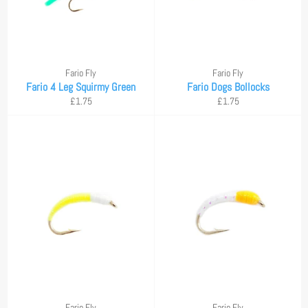
Fario Fly
Fario Fly
Fario 4 Leg Squirmy Green
Fario Dogs Bollocks
Regular
Regular
£1.75
£1.75
price
price
Fario Fly
Fario Fly