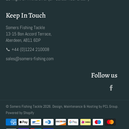
Keep In Touch
Somers Fishing Tackle
13-15 Bon Accord Terrace,
Aberdeen, AB11 6DP
📞 +44 (0)1224 210008
sales@somers-fishing.com
Follow us
Faceb
©
Somers Fishing Tackle
2026. Design, Maintenance & Hosting by
PCL Group
.
Powered by Shopify
Payment
methods