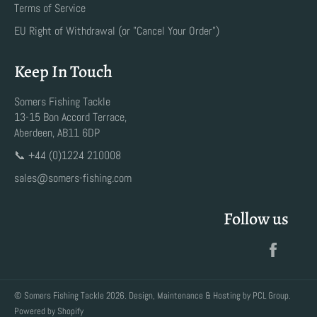
Terms of Service
EU Right of Withdrawal (or "Cancel Your Order")
Keep In Touch
Somers Fishing Tackle
13-15 Bon Accord Terrace,
Aberdeen, AB11 6DP
📞 +44 (0)1224 210008
sales@somers-fishing.com
Follow us
Faceb
©
Somers Fishing Tackle
2026. Design, Maintenance & Hosting by
PCL Group
.
Powered by Shopify