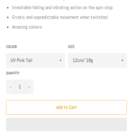
Irresitable falling and vibrating action on the spin stop
Erratic and unpredictable movement when twitched
Amazing colours
COLOUR
SIZE
QUANTITY
−
+
Add to Cart