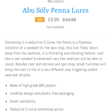
Abu Garcia
Abu Sölv Penna Lures
Regular
£6.99
£11.99
Sale
price
Tax included.
Swimming in a seductive S-Curve, the Penna is a flawless
imitation of a sandeel! On the spin stop, this lure 'flees' down,
away from the seatrout, in a fluttering and vibrating fashion. Just
like a reel sandeel! A movement very few seatrout will be able to
resist. Besides cast and retrieve and spin stop, small twitches will
bring this bait to life in a very different way triggering violent
seatrout attacks
Made of high grade ABS plastic
Leadfree design and plastic free packaging
Great castability
Seductive S-curve swimming action