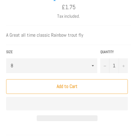
Regular
£1.75
price
Tax included.
A Great all time classic Rainbow trout fly
SIZE
QUANTITY
−
+
Add to Cart