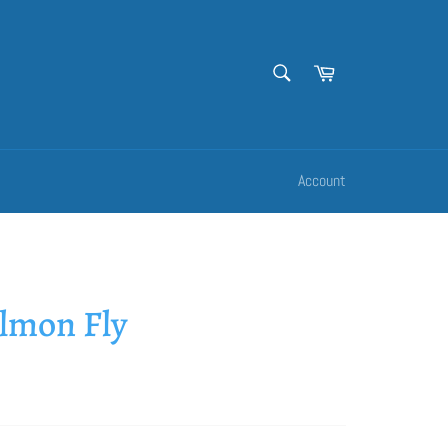
SEARCH
Cart
Search
Account
almon Fly