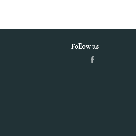
Follow us
Facebook