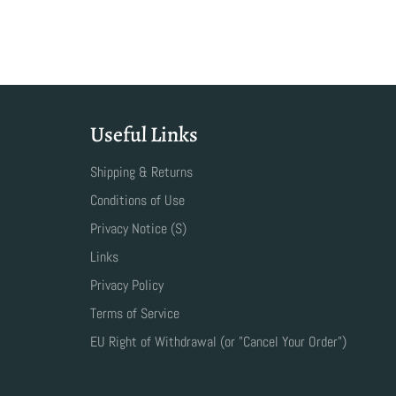
Useful Links
Shipping & Returns
Conditions of Use
Privacy Notice (S)
Links
Privacy Policy
Terms of Service
EU Right of Withdrawal (or "Cancel Your Order")