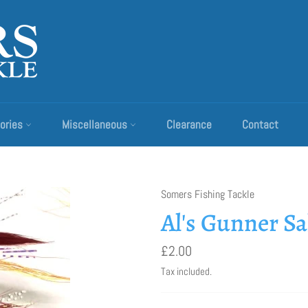
ories
Miscellaneous
Clearance
Contact
Somers Fishing Tackle
Al's Gunner S
Regular
£2.00
price
Tax included.