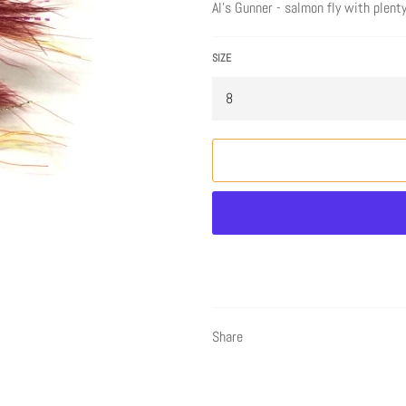
Al's Gunner - salmon fly with plent
SIZE
Share