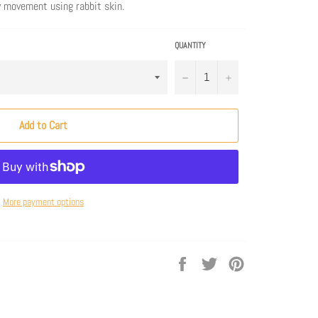
y movement using rabbit skin.
QUANTITY
−
+
Add to Cart
More payment options
Share
Tweet
Pin
on
on
on
Facebook
Twitter
Pinterest