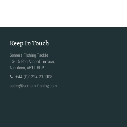
Keep In Touch
Somers Fishing Tackle
13-15 Bon Accord Terrace,
Aberdeen, AB11 6DP
📞 +44 (0)1224 210008
sales@somers-fishing.com