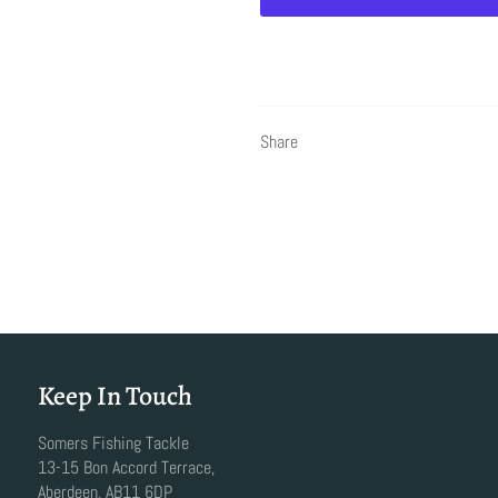
Share
Keep In Touch
Somers Fishing Tackle
13-15 Bon Accord Terrace,
Aberdeen, AB11 6DP