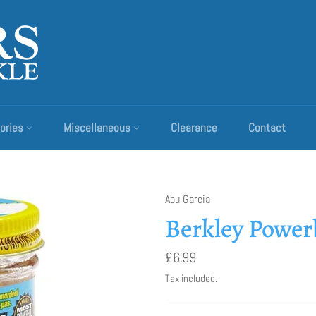
ories
Miscellaneous
Clearance
Contact
Abu Garcia
Berkley Powe
Regular
£6.99
price
Tax included.