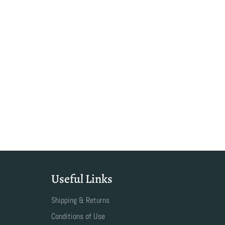
Useful Links
Shipping & Returns
Conditions of Use