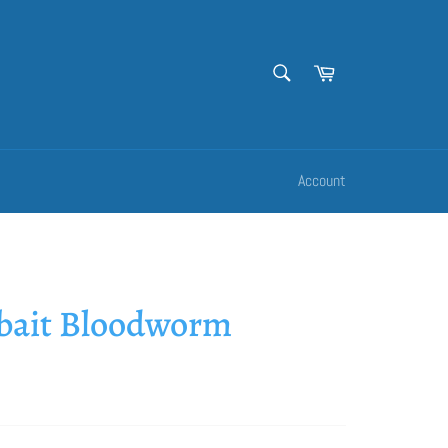
SEARCH
Cart
Search
Account
rbait Bloodworm