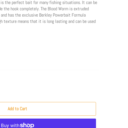
 the perfect bait for many fishing situations. It can be
ide the hook completely. The Blood Worm is extruded
 and has the exclusive Berkley Powerbait Formula
h texture means that it is long lasting and can be used
Add to Cart