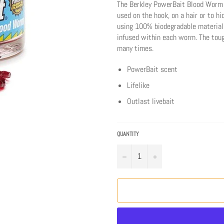
The Berkley PowerBait Blood Worm is
used on the hook, on a hair or to h
using 100% biodegradable material
infused within each worm. The toug
many times.
PowerBait scent
Lifelike
Outlast livebait
QUANTITY
−
+