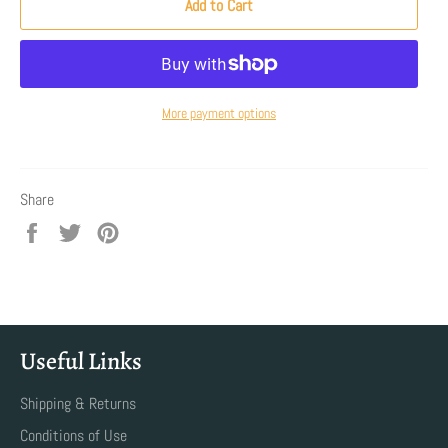
Add to Cart
More payment options
Share
Share
Tweet
Pin
on
on
on
Facebook
Twitter
Pinterest
Useful Links
Shipping & Returns
Conditions of Use