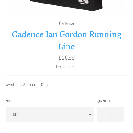
Cadence
Cadence Ian Gordon Running
Line
Regular
£29.99
price
Tax included.
Available 20lb and 30lb
SIZE
QUANTITY
−
+