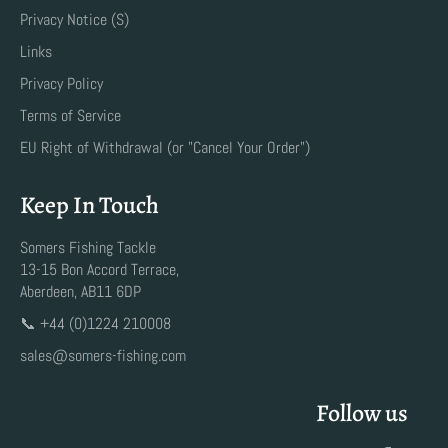
Privacy Notice (S)
Links
Privacy Policy
Terms of Service
EU Right of Withdrawal (or "Cancel Your Order")
Keep In Touch
Somers Fishing Tackle
13-15 Bon Accord Terrace,
Aberdeen, AB11 6DP
📞 +44 (0)1224 210008
sales@somers-fishing.com
Follow us