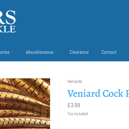
ories
Miscellaneous
Clearance
Contact
Veniards
Veniard Cock P
Regular
£3.99
price
Tax included.