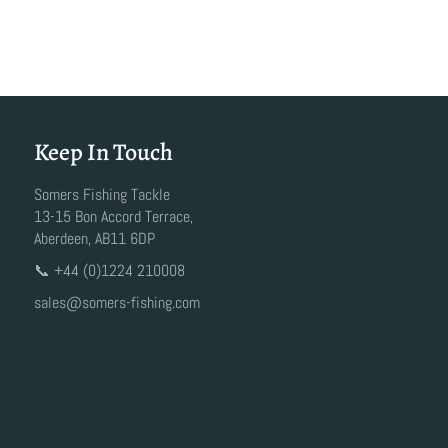
Keep In Touch
Somers Fishing Tackle
13-15 Bon Accord Terrace,
Aberdeen, AB11 6DP
📞 +44 (0)1224 210008
sales@somers-fishing.com