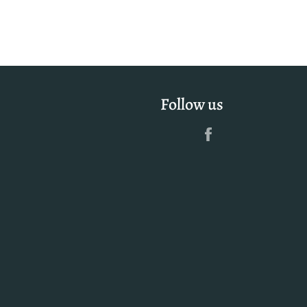
Follow us
Facebook