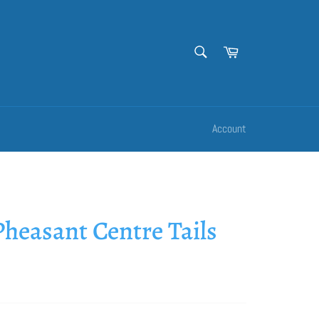
SEARCH
Cart
Search
Account
heasant Centre Tails