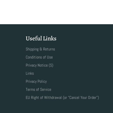
Useful Links
Shipping & Returns
Conditions of Use
Privacy Notice (S)
Links
Privacy Policy
Terms of Service
EU Right of Withdrawal (or "Cancel Your Order")