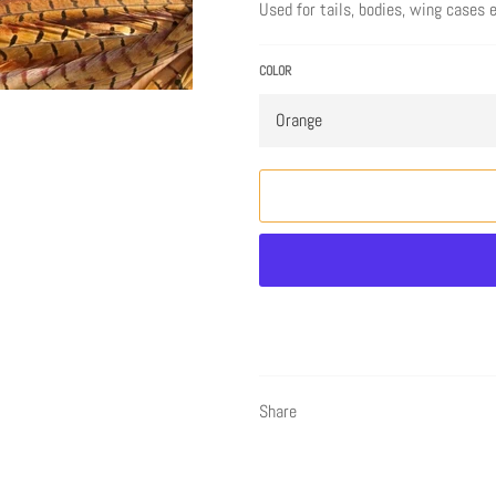
Used for tails, bodies, wing cases e
COLOR
Share