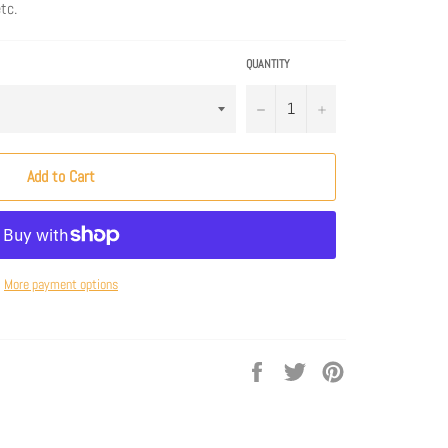
tc.
QUANTITY
−
+
Add to Cart
More payment options
Share
Tweet
Pin
on
on
on
Facebook
Twitter
Pinterest