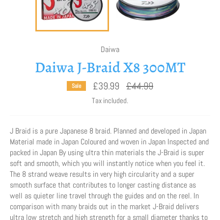
Daiwa
Daiwa J-Braid X8 300MT
Regular
£39.99
£44.99
Sale
price
Tax included.
J Braid is a pure Japanese 8 braid. Planned and developed in Japan
Material made in Japan Coloured and woven in Japan Inspected and
packed in Japan By using ultra thin materials the J-Braid is super
soft and smooth, which you will instantly notice when you feel it.
The 8 strand weave results in very high circularity and a super
smooth surface that contributes to longer casting distance as
well as quieter line travel through the guides and on the reel. In
comparison with many braids out in the market J-Braid delivers
ultra low stretch and high strength for a small diameter thanks to