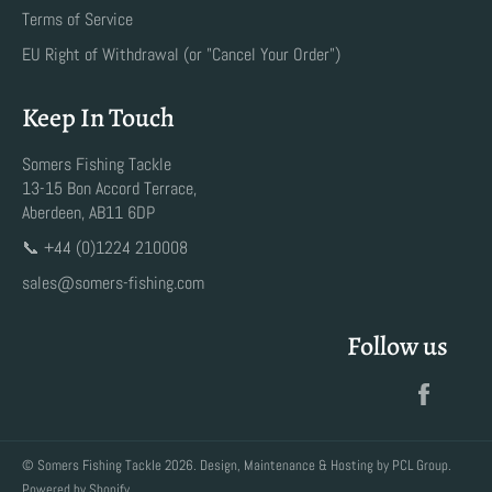
Terms of Service
EU Right of Withdrawal (or "Cancel Your Order")
Keep In Touch
Somers Fishing Tackle
13-15 Bon Accord Terrace,
Aberdeen, AB11 6DP
📞 +44 (0)1224 210008
sales@somers-fishing.com
Follow us
Faceb
©
Somers Fishing Tackle
2026. Design, Maintenance & Hosting by
PCL Group
.
Powered by Shopify