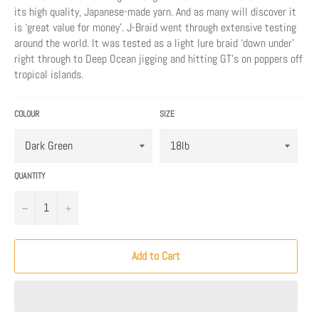
its high quality, Japanese-made yarn. And as many will discover it
is ‘great value for money’. J-Braid went through extensive testing
around the world. It was tested as a light lure braid ‘down under’
right through to Deep Ocean jigging and hitting GT’s on poppers off
tropical islands.
COLOUR
SIZE
QUANTITY
−
+
Add to Cart