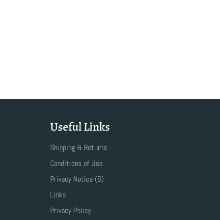
Useful Links
Shipping & Returns
Conditions of Use
Privacy Notice (S)
Links
Privacy Policy