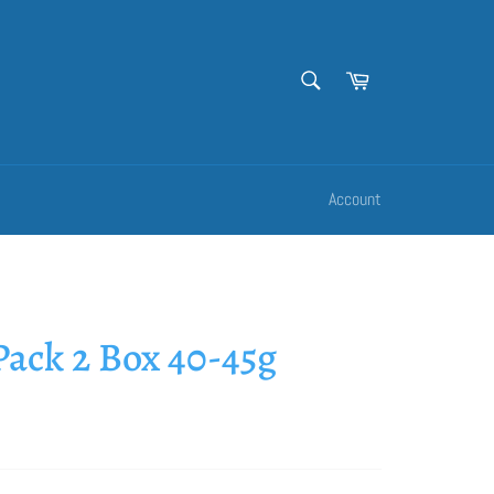
SEARCH
Cart
Search
Account
ack 2 Box 40-45g