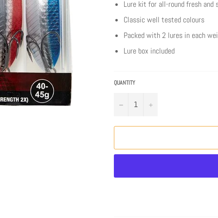
Lure kit for all-round fresh and
Classic well tested colours
Packed with 2 lures in each we
Lure box included
QUANTITY
−
+