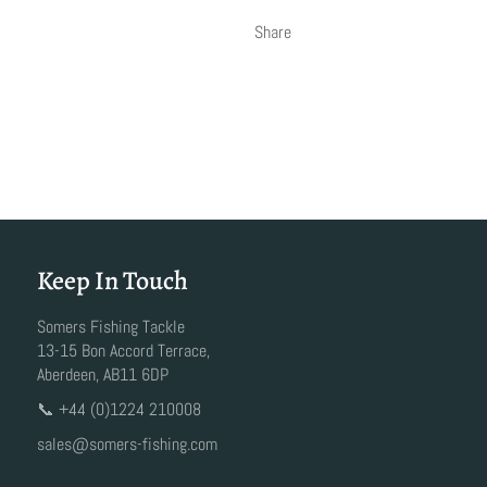
Share
Keep In Touch
Somers Fishing Tackle
13-15 Bon Accord Terrace,
Aberdeen, AB11 6DP
📞 +44 (0)1224 210008
sales@somers-fishing.com