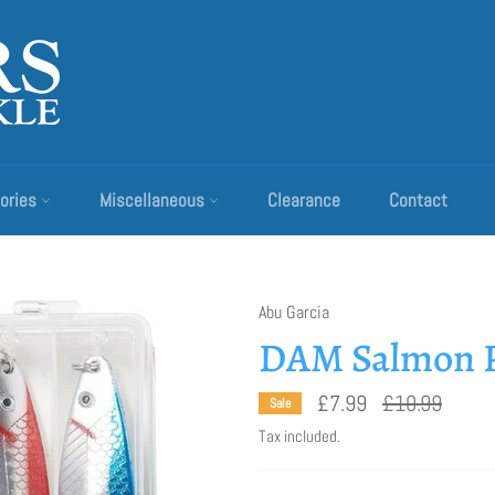
ories
Miscellaneous
Clearance
Contact
Abu Garcia
DAM Salmon P
Regular
£7.99
£10.99
Sale
price
Tax included.