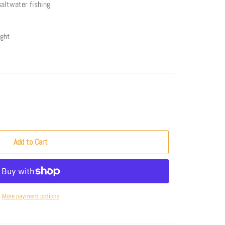
 saltwater fishing
ight
Add to Cart
More payment options