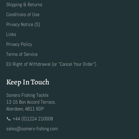
Shipping & Returns
Conditions of Use
Privacy Notice (S)
Links
Privacy Policy
Terms of Service
EU Right of Withdrawal (or "Cancel Your Order")
Keep In Touch
Somers Fishing Tackle
13-15 Bon Accord Terrace,
Aberdeen, AB11 6DP
📞 +44 (0)1224 210008
sales@somers-fishing.com