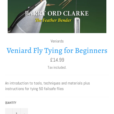
Veniards
Veniard Fly Tying for Beginners
Regular
£14.99
price
Tax included.
An introduction to tools, techniques and materials plus
instructions for tying 50 failsafe flies
QUANTITY
−
+