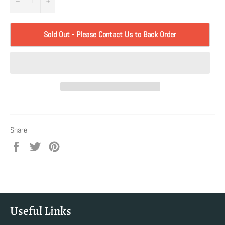
Sold Out - Please Contact Us to Back Order
Share
Share
Tweet
Pin
on
on
on
Facebook
Twitter
Pinterest
Useful Links