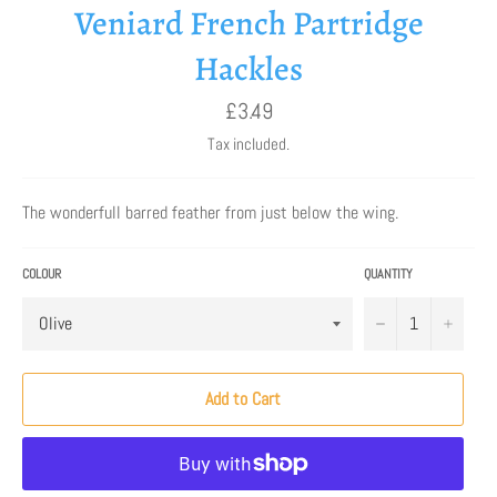
Veniard French Partridge
Hackles
Regular
£3.49
price
Tax included.
The wonderfull barred feather from just below the wing.
COLOUR
QUANTITY
−
+
Add to Cart