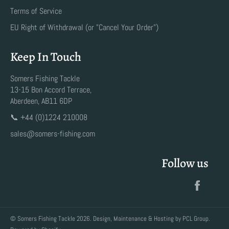
Terms of Service
EU Right of Withdrawal (or "Cancel Your Order")
Keep In Touch
Somers Fishing Tackle
13-15 Bon Accord Terrace,
Aberdeen, AB11 6DP
📞 +44 (0)1224 210008
sales@somers-fishing.com
Follow us
Faceb
©
Somers Fishing Tackle
2026. Design, Maintenance & Hosting by
PCL Group
.