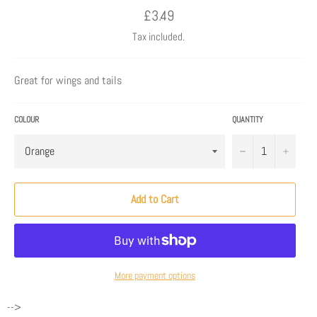
Regular
£3.49
price
Tax included.
Great for wings and tails
COLOUR
QUANTITY
−
+
Add to Cart
More payment options
-->