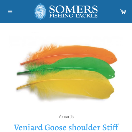
Skip
to
Car
content
Site
navigation
Veniards
Veniard Goose shoulder Stiff