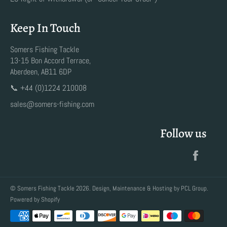
Keep In Touch
Somers Fishing Tackle
13-15 Bon Accord Terrace,
Aberdeen, AB11 6DP
📞 +44 (0)1224 210008
sales@somers-fishing.com
Follow us
Faceb
©
Somers Fishing Tackle
2026. Design, Maintenance & Hosting by
PCL Group
.
Powered by Shopify
Payment
methods