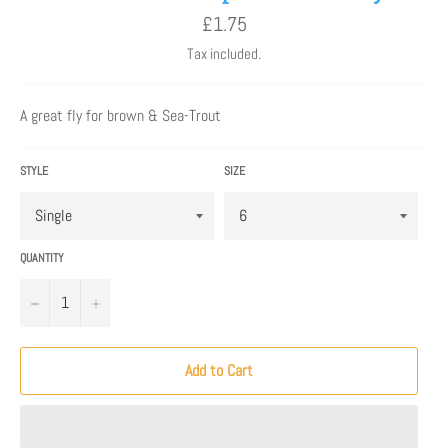
Regular
£1.75
price
Tax included.
A great fly for brown & Sea-Trout
STYLE
SIZE
QUANTITY
−
+
Add to Cart