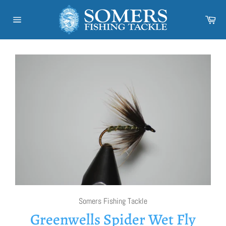
Skip
to
Car
content
Site
navigation
Somers Fishing Tackle
Greenwells Spider Wet Fly