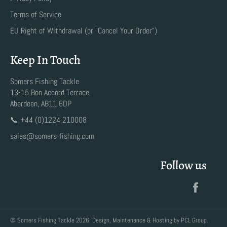
Terms of Service
EU Right of Withdrawal (or "Cancel Your Order")
Keep In Touch
Somers Fishing Tackle
13-15 Bon Accord Terrace,
Aberdeen, AB11 6DP
📞 +44 (0)1224 210008
sales@somers-fishing.com
Follow us
Faceb
©
Somers Fishing Tackle
2026. Design, Maintenance & Hosting by
PCL Group
.