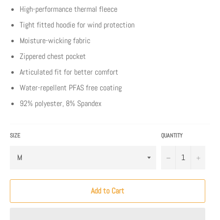
High-performance thermal fleece
Tight fitted hoodie for wind protection
Moisture-wicking fabric
Zippered chest pocket
Articulated fit for better comfort
Water-repellent PFAS free coating
92% polyester, 8% Spandex
SIZE
QUANTITY
−
+
Add to Cart