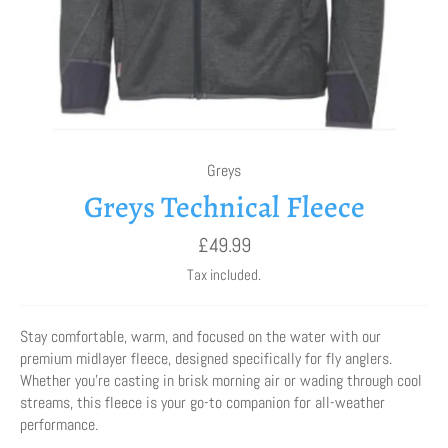
Greys
Greys Technical Fleece
Regular
£49.99
price
Tax included.
Stay comfortable, warm, and focused on the water with our
premium midlayer fleece, designed specifically for fly anglers.
Whether you're casting in brisk morning air or wading through cool
streams, this fleece is your go-to companion for all-weather
performance.