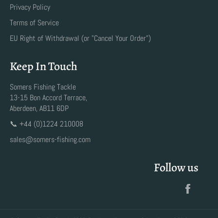
Privacy Policy
Terms of Service
EU Right of Withdrawal (or "Cancel Your Order")
Keep In Touch
Somers Fishing Tackle
13-15 Bon Accord Terrace,
Aberdeen, AB11 6DP
📞 +44 (0)1224 210008
sales@somers-fishing.com
Follow us
Faceb