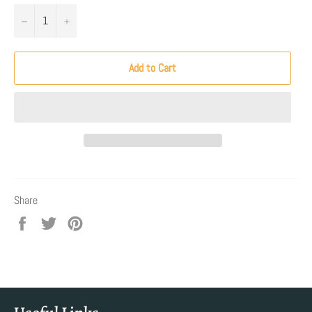
−
+
Add to Cart
Share
Share
Tweet
Pin
on
on
on
Facebook
Twitter
Pinterest