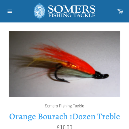
Skip
to
Car
content
Site
navigation
Somers Fishing Tackle
Orange Bourach 1Dozen Treble
Regular
£10.00