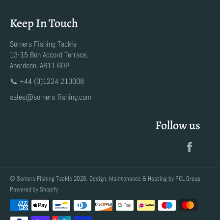
Keep In Touch
Somers Fishing Tackle
13-15 Bon Accord Terrace,
Aberdeen, AB11 6DP
📞 +44 (0)1224 210008
sales@somers-fishing.com
Follow us
Faceb
©
Somers Fishing Tackle
2026. Design, Maintenance & Hosting by
PCL Group
.
Powered by Shopify
Payment
methods