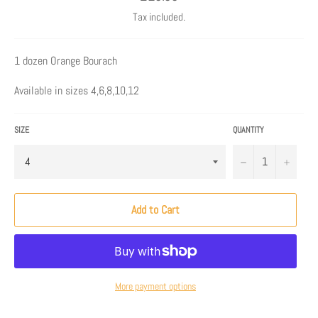
price
Tax included.
1 dozen Orange Bourach
Available in sizes 4,6,8,10,12
SIZE
QUANTITY
−
+
Add to Cart
More payment options