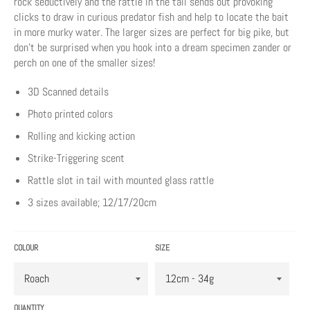
rock seductively and the rattle in the tail sends out provoking
clicks to draw in curious predator fish and help to locate the bait
in more murky water. The larger sizes are perfect for big pike, but
don’t be surprised when you hook into a dream specimen zander or
perch on one of the smaller sizes!
3D Scanned details
Photo printed colors
Rolling and kicking action
Strike-Triggering scent
Rattle slot in tail with mounted glass rattle
3 sizes available; 12/17/20cm
COLOUR
SIZE
QUANTITY