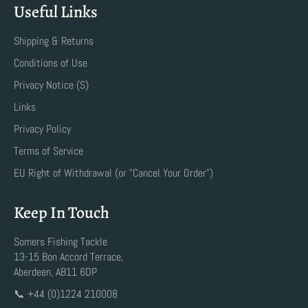
Useful Links
Shipping & Returns
Conditions of Use
Privacy Notice (S)
Links
Privacy Policy
Terms of Service
EU Right of Withdrawal (or "Cancel Your Order")
Keep In Touch
Somers Fishing Tackle
13-15 Bon Accord Terrace,
Aberdeen, AB11 6DP
📞 +44 (0)1224 210008