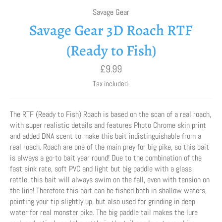
Savage Gear
Savage Gear 3D Roach RTF
(Ready to Fish)
Regular
£9.99
price
Tax included.
The RTF (Ready to Fish) Roach is based on the scan of a real roach,
with super realistic details and features Photo Chrome skin print
and added DNA scent to make this bait indistinguishable from a
real roach. Roach are one of the main prey for big pike, so this bait
is always a go-to bait year round! Due to the combination of the
fast sink rate, soft PVC and light but big paddle with a glass
rattle, this bait will always swim on the fall, even with tension on
the line! Therefore this bait can be fished both in shallow waters,
pointing your tip slightly up, but also used for grinding in deep
water for real monster pike. The big paddle tail makes the lure