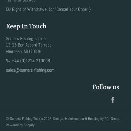
EU Right of Withdrawal (or "Cancel Your Order")
Keep In Touch
Somers Fishing Tackle
13-15 Bon Accord Terrace,
Aberdeen, AB11 6DP
📞 +44 (0)1224 210008
sales@somers-fishing.com
Follow us
Faceb
©
Somers Fishing Tackle
2026. Design, Maintenance & Hosting by
PCL Group
.
Powered by Shopify
Payment