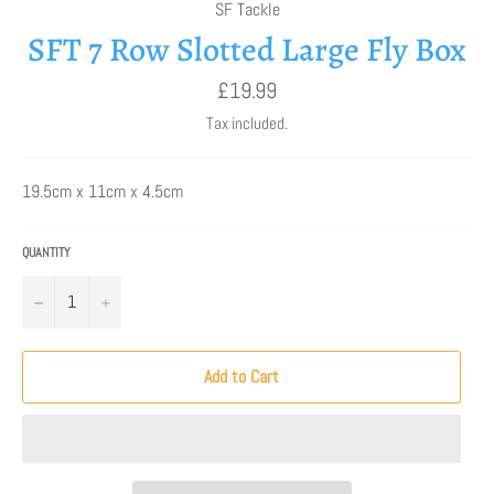
SF Tackle
SFT 7 Row Slotted Large Fly Box
Regular
£19.99
price
Tax included.
19.5cm x 11cm x 4.5cm
QUANTITY
−
+
Add to Cart