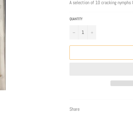
A selection of 10 cracking nymphs &
QUANTITY
−
+
Share