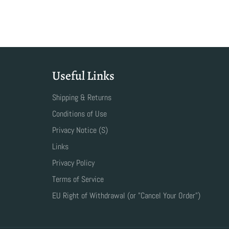
Useful Links
Shipping & Returns
Conditions of Use
Privacy Notice (S)
Links
Privacy Policy
Terms of Service
EU Right of Withdrawal (or "Cancel Your Order")