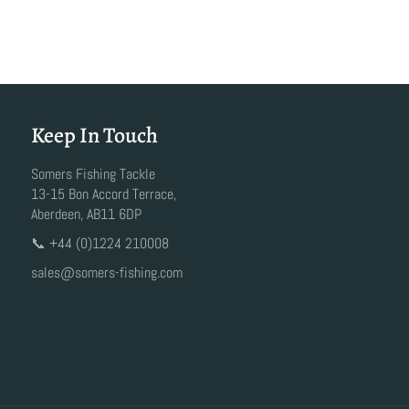
Keep In Touch
Somers Fishing Tackle
13-15 Bon Accord Terrace,
Aberdeen, AB11 6DP
📞 +44 (0)1224 210008
sales@somers-fishing.com