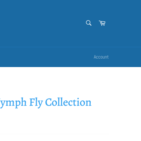
SEARCH
Cart
Search
Account
ymph Fly Collection