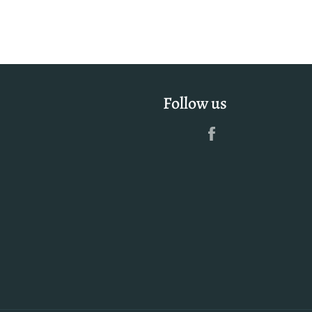
Follow us
Facebook