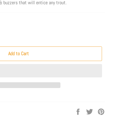
 buzzers that will entice any trout.
Add to Cart
Share
Tweet
Pin
on
on
on
Facebook
Twitter
Pinterest