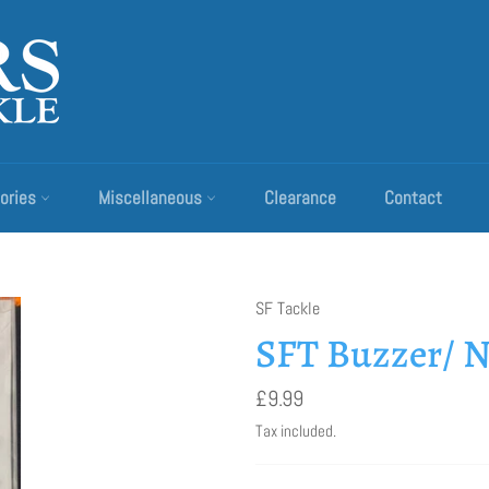
ories
Miscellaneous
Clearance
Contact
SF Tackle
SFT Buzzer/ N
Regular
£9.99
price
Tax included.