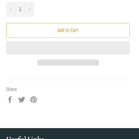
−
+
Add to Cart
Share
Share
Tweet
Pin
on
on
on
Facebook
Twitter
Pinterest