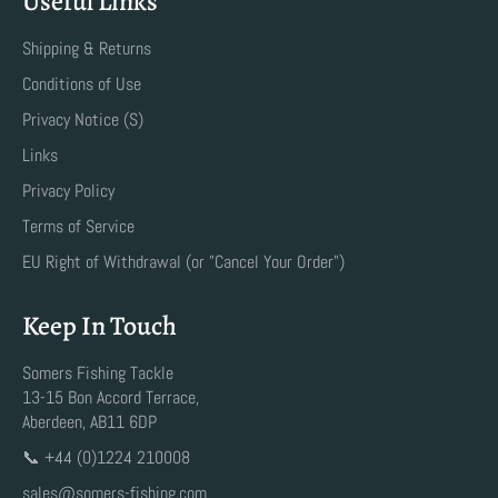
Useful Links
Shipping & Returns
Conditions of Use
Privacy Notice (S)
Links
Privacy Policy
Terms of Service
EU Right of Withdrawal (or "Cancel Your Order")
Keep In Touch
Somers Fishing Tackle
13-15 Bon Accord Terrace,
Aberdeen, AB11 6DP
📞 +44 (0)1224 210008
sales@somers-fishing.com