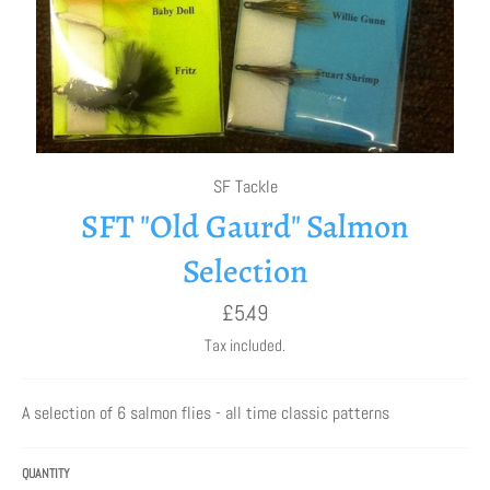
SF Tackle
SFT "Old Gaurd" Salmon
Selection
Regular
£5.49
price
Tax included.
A selection of 6 salmon flies - all time classic patterns
QUANTITY