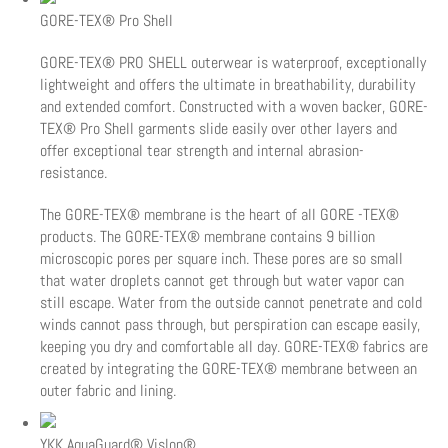
GORE-TEX® Pro Shell
GORE-TEX® PRO SHELL outerwear is waterproof, exceptionally
lightweight and offers the ultimate in breathability, durability
and extended comfort. Constructed with a woven backer, GORE-
TEX® Pro Shell garments slide easily over other layers and
offer exceptional tear strength and internal abrasion-
resistance.
The GORE-TEX® membrane is the heart of all GORE -TEX®
products. The GORE-TEX® membrane contains 9 billion
microscopic pores per square inch. These pores are so small
that water droplets cannot get through but water vapor can
still escape. Water from the outside cannot penetrate and cold
winds cannot pass through, but perspiration can escape easily,
keeping you dry and comfortable all day. GORE-TEX® fabrics are
created by integrating the GORE-TEX® membrane between an
outer fabric and lining.
YKK AquaGuard® Vislon®