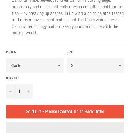
Camo, Simms® developed River Camo—a cutting edge,
proprietary and mathematically driven camouflage pattern for
fish—by breaking up shapes. Built with a color palette tested
in the river environment and against the fish’s vision, River
Camo is technology built to keep you more in tune with the
natural world.
COLOUR
SIZE
QUANTITY
−
+
Sold Out - Please Contact Us to Back Order