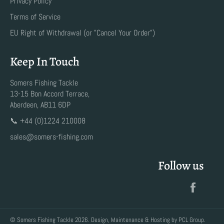
Privacy Policy
Terms of Service
EU Right of Withdrawal (or "Cancel Your Order")
Keep In Touch
Somers Fishing Tackle
13-15 Bon Accord Terrace,
Aberdeen, AB11 6DP
📞 +44 (0)1224 210008
sales@somers-fishing.com
Follow us
Faceb
©
Somers Fishing Tackle
2026. Design, Maintenance & Hosting by
PCL Group
.