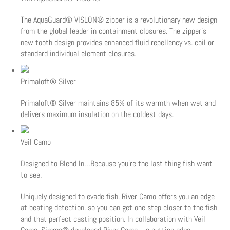
The AquaGuard® VISLON® zipper is a revolutionary new design
from the global leader in containment closures. The zipper's
new tooth design provides enhanced fluid repellency vs. coil or
standard individual element closures.
Primaloft® Silver
Primaloft® Silver maintains 85% of its warmth when wet and
delivers maximum insulation on the coldest days.
Veil Camo
Designed to Blend In…Because you’re the last thing fish want
to see.
Uniquely designed to evade fish, River Camo offers you an edge
at beating detection, so you can get one step closer to the fish
and that perfect casting position. In collaboration with Veil