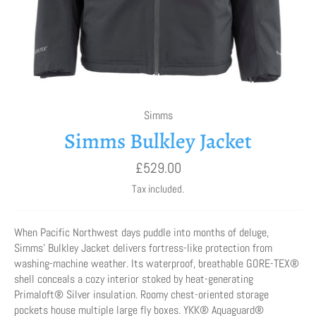
Simms
Simms Bulkley Jacket
Regular
£529.00
price
Tax included.
When Pacific Northwest days puddle into months of deluge,
Simms’ Bulkley Jacket delivers fortress-like protection from
washing-machine weather. Its waterproof, breathable GORE-TEX®
shell conceals a cozy interior stoked by heat-generating
Primaloft® Silver insulation. Roomy chest-oriented storage
pockets house multiple large fly boxes. YKK® Aquaguard®