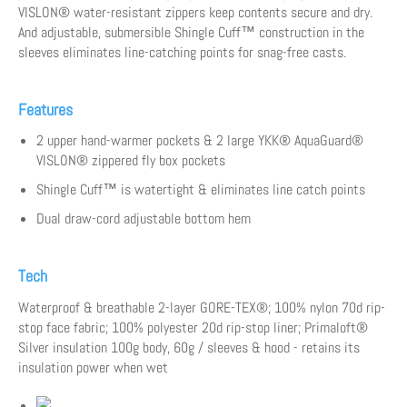
VISLON® water-resistant zippers keep contents secure and dry.
And adjustable, submersible Shingle Cuff™ construction in the
sleeves eliminates line-catching points for snag-free casts.
Features
2 upper hand-warmer pockets & 2 large YKK® AquaGuard®
VISLON® zippered fly box pockets
Shingle Cuff™ is watertight & eliminates line catch points
Dual draw-cord adjustable bottom hem
Tech
Waterproof & breathable 2-layer GORE-TEX®; 100% nylon 70d rip-
stop face fabric; 100% polyester 20d rip-stop liner; Primaloft®
Silver insulation 100g body, 60g / sleeves & hood - retains its
insulation power when wet