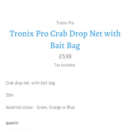
Tronix Pro
Tronix Pro Crab Drop Net with
Bait Bag
Regular
£5.99
price
Tax included.
Crab drop net, with bait bag.
30m
Assorted colour - Green, Orange or Blue
QUANTITY