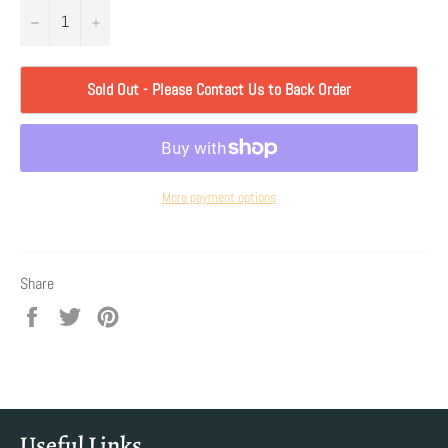
−
+
Sold Out - Please Contact Us to Back Order
More payment options
Share
Share
Tweet
Pin
on
on
on
Facebook
Twitter
Pinterest
Useful Links