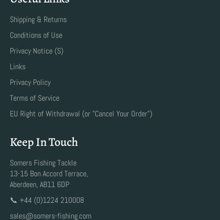
Shipping & Returns
Conditions of Use
Privacy Notice (S)
Links
Privacy Policy
Terms of Service
EU Right of Withdrawal (or "Cancel Your Order")
Keep In Touch
Somers Fishing Tackle
13-15 Bon Accord Terrace,
Aberdeen, AB11 6DP
📞 +44 (0)1224 210008
sales@somers-fishing.com