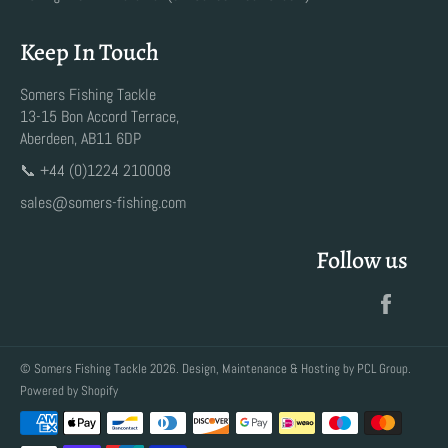
Keep In Touch
Somers Fishing Tackle
13-15 Bon Accord Terrace,
Aberdeen, AB11 6DP
📞 +44 (0)1224 210008
sales@somers-fishing.com
Follow us
Faceb
©
Somers Fishing Tackle
2026. Design, Maintenance & Hosting by
PCL Group
.
Powered by Shopify
Payment
methods