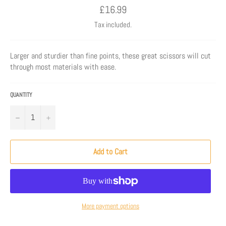
Regular
£16.99
price
Tax included.
Larger and sturdier than fine points, these great scissors will cut
through most materials with ease.
QUANTITY
−
+
Add to Cart
More payment options