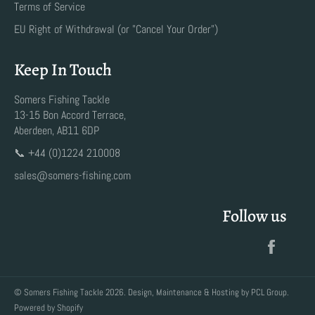
Terms of Service
EU Right of Withdrawal (or "Cancel Your Order")
Keep In Touch
Somers Fishing Tackle
13-15 Bon Accord Terrace,
Aberdeen, AB11 6DP
📞 +44 (0)1224 210008
sales@somers-fishing.com
Follow us
Faceb
©
Somers Fishing Tackle
2026. Design, Maintenance & Hosting by
PCL Group
.
Powered by Shopify