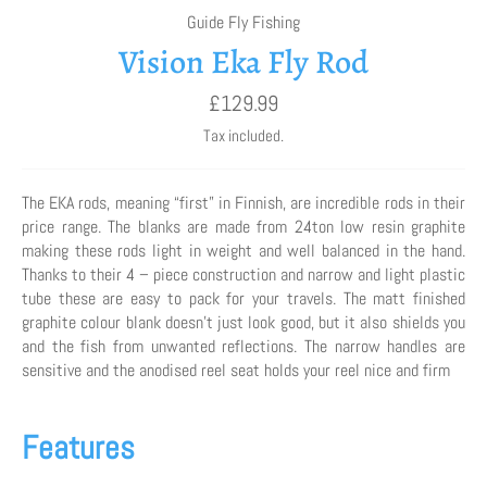
Guide Fly Fishing
Vision Eka Fly Rod
Regular
£129.99
price
Tax included.
The EKA rods, meaning “first” in Finnish, are incredible rods in their
price range. The blanks are made from 24ton low resin graphite
making these rods light in weight and well balanced in the hand.
Thanks to their 4 – piece construction and narrow and light plastic
tube these are easy to pack for your travels. The matt finished
graphite colour blank doesn’t just look good, but it also shields you
and the fish from unwanted reflections. The narrow handles are
sensitive and the anodised reel seat holds your reel nice and firm
Features