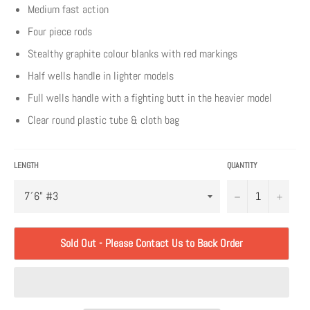
Medium fast action
Four piece rods
Stealthy graphite colour blanks with red markings
Half wells handle in lighter models
Full wells handle with a fighting butt in the heavier model
Clear round plastic tube & cloth bag
LENGTH
QUANTITY
−
+
Sold Out - Please Contact Us to Back Order