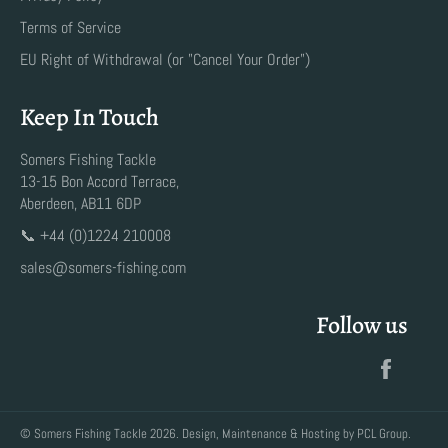
Terms of Service
EU Right of Withdrawal (or "Cancel Your Order")
Keep In Touch
Somers Fishing Tackle
13-15 Bon Accord Terrace,
Aberdeen, AB11 6DP
📞 +44 (0)1224 210008
sales@somers-fishing.com
Follow us
Faceb
©
Somers Fishing Tackle
2026. Design, Maintenance & Hosting by
PCL Group
.