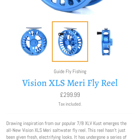
Guide Fly Fishing
Vision XLS Meri Fly Reel
Regular
£299.99
price
Tax included.
Drawing inspiration from our popular 7/8 XLV Kust emerges the
all-New Vision XLS Meri saltwater fly reel. This reel hasn’t just
been given fresh, electrifying looks. It has undergone a series of