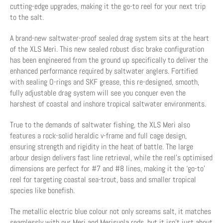
cutting-edge upgrades, making it the go-to reel for your next trip
to the salt.
A brand-new saltwater-proof sealed drag system sits at the heart
of the XLS Meri. This new sealed robust disc brake configuration
has been engineered from the ground up specifically to deliver the
enhanced performance required by saltwater anglers. Fortified
with sealing O-rings and SKF grease, this re-designed, smooth,
fully adjustable drag system will see you conquer even the
harshest of coastal and inshore tropical saltwater environments.
True to the demands of saltwater fishing, the XLS Meri also
features a rock-solid heraldic v-frame and full cage design,
ensuring strength and rigidity in the heat of battle. The large
arbour design delivers fast line retrieval, while the reel's optimised
dimensions are perfect for #7 and #8 lines, making it the ‘go-to’
reel for targeting coastal sea-trout, bass and smaller tropical
species like bonefish.
The metallic electric blue colour not only screams salt, it matches
seamlessly with our Meri and Merisuola rods, but it isn't just about