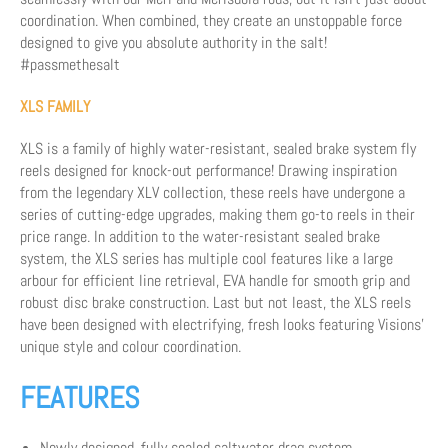
coordination. When combined, they create an unstoppable force
designed to give you absolute authority in the salt!
#passmethesalt
XLS FAMILY
XLS is a family of highly water-resistant, sealed brake system fly
reels designed for knock-out performance! Drawing inspiration
from the legendary XLV collection, these reels have undergone a
series of cutting-edge upgrades, making them go-to reels in their
price range. In addition to the water-resistant sealed brake
system, the XLS series has multiple cool features like a large
arbour for efficient line retrieval, EVA handle for smooth grip and
robust disc brake construction. Last but not least, the XLS reels
have been designed with electrifying, fresh looks featuring Visions'
unique style and colour coordination.
FEATURES
Newly designed, fully sealed saltwater drag system