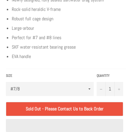
Rock-solid heraldic V-frame
Robust full cage design
Large-arbour
Perfect for #7 and #8 lines
SKF water-resistant bearing grease
EVA handle
SIZE
QUANTITY
−
+
Sold Out - Please Contact Us to Back Order