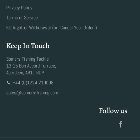
Privacy Policy
Terms of Service
EU Right of Withdrawal (or "Cancel Your Order")
Keep In Touch
Somers Fishing Tackle
13-15 Bon Accord Terrace,
Aberdeen, AB11 6DP
📞 +44 (0)1224 210008
sales@somers-fishing.com
Follow us
Faceb