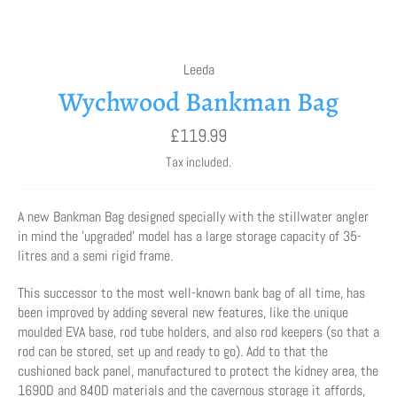
Leeda
Wychwood Bankman Bag
Regular
£119.99
price
Tax included.
A new Bankman Bag designed specially with the stillwater angler
in mind the 'upgraded' model has a large storage capacity of 35-
litres and a semi rigid frame.
This successor to the most well-known bank bag of all time, has
been improved by adding several new features, like the unique
moulded EVA base, rod tube holders, and also rod keepers (so that a
rod can be stored, set up and ready to go). Add to that the
cushioned back panel, manufactured to protect the kidney area, the
1690D and 840D materials and the cavernous storage it affords,