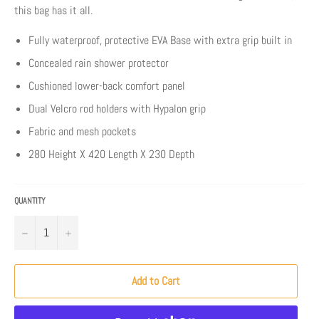
this bag has it all.
Fully waterproof, protective EVA Base with extra grip built in
Concealed rain shower protector
Cushioned lower-back comfort panel
Dual Velcro rod holders with Hypalon grip
Fabric and mesh pockets
280 Height X 420 Length X 230 Depth
QUANTITY
−
+
Add to Cart