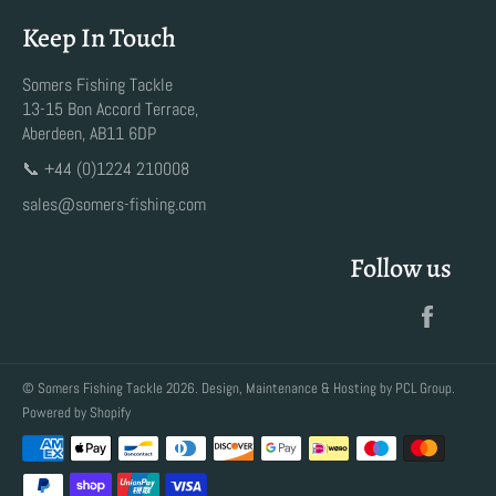
Keep In Touch
Somers Fishing Tackle
13-15 Bon Accord Terrace,
Aberdeen, AB11 6DP
📞 +44 (0)1224 210008
sales@somers-fishing.com
Follow us
Faceb
©
Somers Fishing Tackle
2026. Design, Maintenance & Hosting by
PCL Group
.
Powered by Shopify
Payment
methods