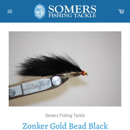
Skip
to
Car
content
Site
navigation
Somers Fishing Tackle
Zonker Gold Bead Black