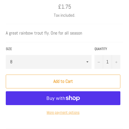
Regular
£1.75
price
Tax included.
A great rainbow trout fly. One for all season
SIZE
QUANTITY
−
+
Add to Cart
More payment options