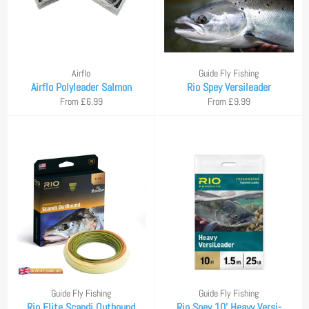
Airflo
Guide Fly Fishing
Airflo Polyleader Salmon
Rio Spey Versileader
From £6.99
From £9.99
Guide Fly Fishing
Guide Fly Fishing
Rio Elite Scandi Outbound
Rio Spey 10' Heavy Versi-