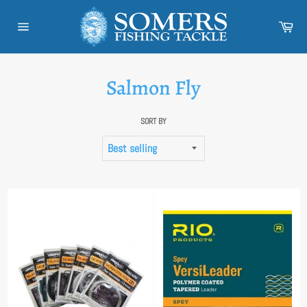
Skip
to
Car
content
Site
navigation
Salmon Fly
SORT BY