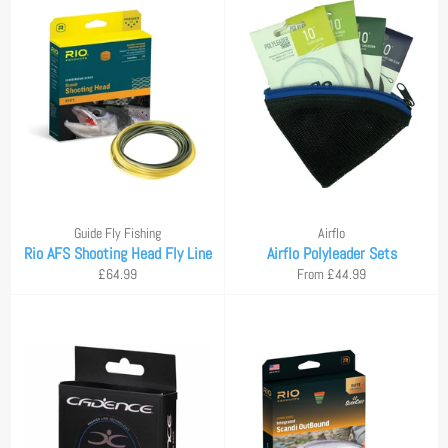
Guide Fly Fishing
Airflo
Rio AFS Shooting Head Fly Line
Airflo Polyleader Sets
Regular
£64.99
From £44.99
price