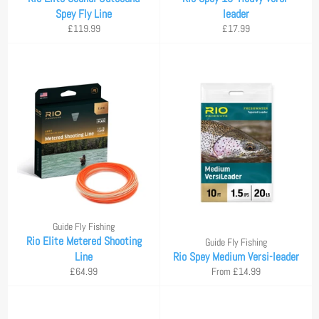
Spey Fly Line
leader
Regular
Regular
£119.99
£17.99
price
price
Guide Fly Fishing
Rio Elite Metered Shooting
Guide Fly Fishing
Line
Rio Spey Medium Versi-leader
Regular
£64.99
From £14.99
price