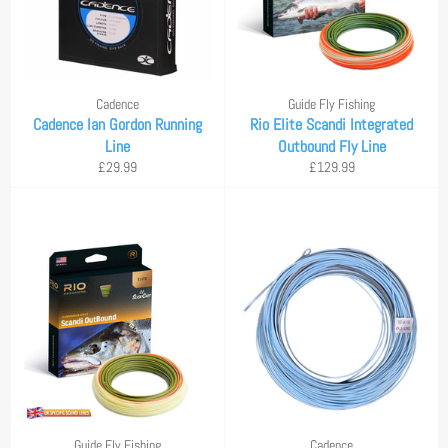
Cadence
Guide Fly Fishing
Cadence Ian Gordon Running
Rio Elite Scandi Integrated
Line
Outbound Fly Line
Regular
Regular
£29.99
£129.99
price
price
Guide Fly Fishing
Cadence