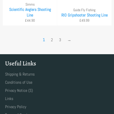
Simms
Scientific Anglers Shooting
Guide Fly Fishing
Line
RIO Gripshooter Shooting Line
Regular
Regular
£44.90
£49.99
price
price
1
2
3
→
Useful Links
Shipping & Returns
Conditions of Use
Privacy Notice (S)
Links
Privacy Policy