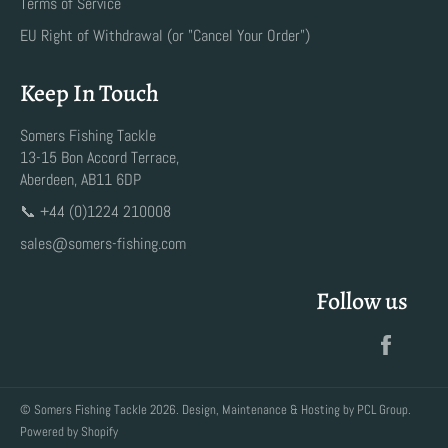
Terms of Service
EU Right of Withdrawal (or "Cancel Your Order")
Keep In Touch
Somers Fishing Tackle
13-15 Bon Accord Terrace,
Aberdeen, AB11 6DP
📞 +44 (0)1224 210008
sales@somers-fishing.com
Follow us
Faceb
©
Somers Fishing Tackle
2026. Design, Maintenance & Hosting by
PCL Group
.
Powered by Shopify