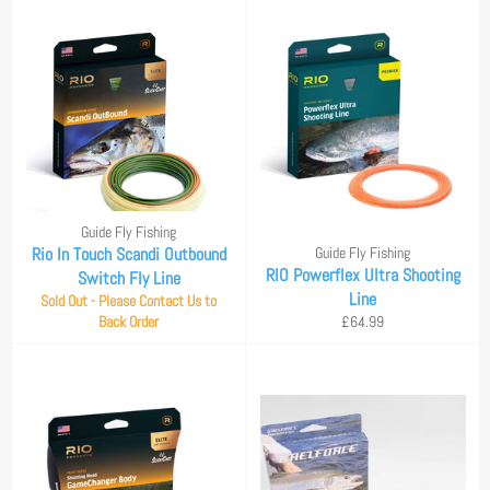
Guide Fly Fishing
Rio In Touch Scandi Outbound
Guide Fly Fishing
RIO Powerflex Ultra Shooting
Switch Fly Line
Line
Sold Out - Please Contact Us to
Regular
Back Order
£64.99
price