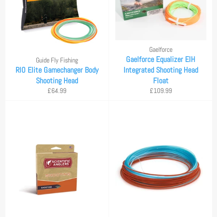
Gaelforce
Gaelforce Equalizer EIH
Guide Fly Fishing
RIO Elite Gamechanger Body
Integrated Shooting Head
Shooting Head
Float
Regular
Regular
£64.99
£109.99
price
price