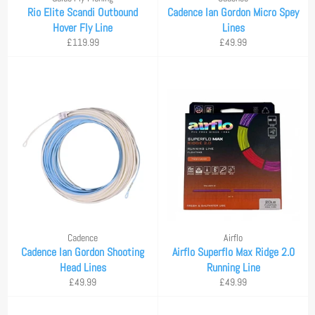
Rio Elite Scandi Outbound
Cadence Ian Gordon Micro Spey
Hover Fly Line
Lines
Regular
Regular
£119.99
£49.99
price
price
Cadence
Airflo
Cadence Ian Gordon Shooting
Airflo Superflo Max Ridge 2.0
Head Lines
Running Line
Regular
Regular
£49.99
£49.99
price
price